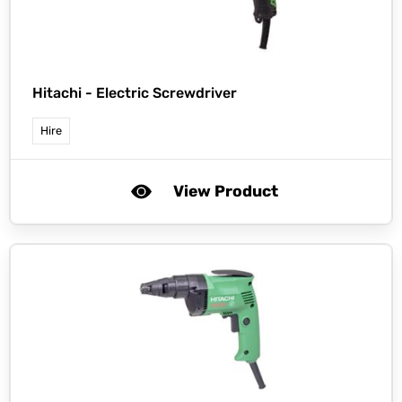
Hitachi -
Electric Screwdriver
Hire
View Product