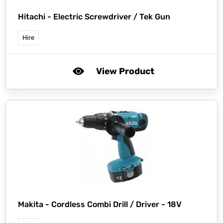
Hitachi -
Electric Screwdriver / Tek Gun
Hire
View Product
Makita -
Cordless Combi Drill / Driver - 18V