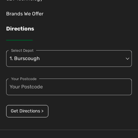
Brands We Offer
Directions
Select Depot
Your Postcode
Get Directions >