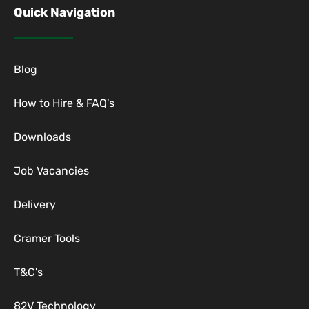
Quick Navigation
Blog
How to Hire & FAQ's
Downloads
Job Vacancies
Delivery
Cramer Tools
T&C's
82V Technology