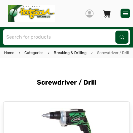
S
Sear
Home
Categories
Breaking & Drilling
Screwdriver / Drill
Screwdriver / Drill