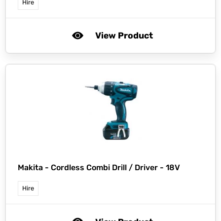
Hire
View Product
Makita -
Cordless Combi Drill / Driver - 18V
Hire