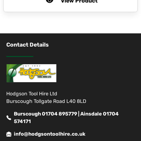
View Product
Contact Details
Hodgson Tool Hire Ltd
Burscough Tollgate Road L40 8LD
Burscough 01704 895779 | Ainsdale 01704
574171
info@hodgsontoolhire.co.uk