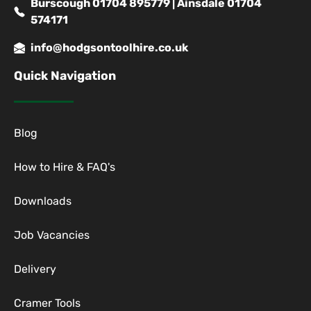
Burscough 01704 895779 | Ainsdale 01704
574171
info@hodgsontoolhire.co.uk
Quick Navigation
Blog
How to Hire & FAQ's
Downloads
Job Vacancies
Delivery
Cramer Tools