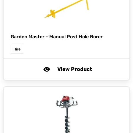
Garden Master -
Manual Post Hole Borer
Hire
View Product