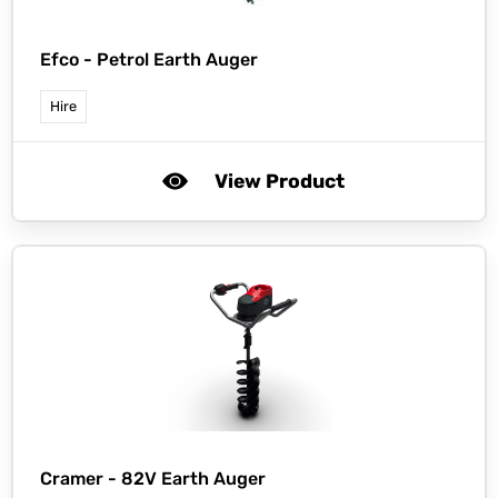
Efco -
Petrol Earth Auger
Hire
View Product
Cramer -
82V Earth Auger