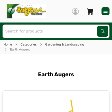
S
Sear
Home
Categories
Gardening & Landscaping
Earth Augers
Earth Augers