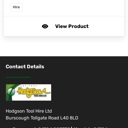
Hire
View Product
Contact Details
Hodgson Tool Hire Ltd
Burscough Tollgate Road L40 8LD