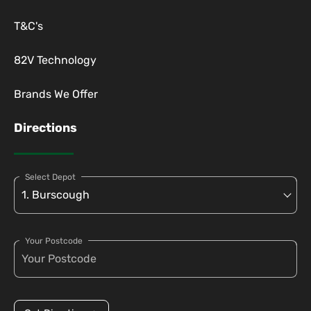
T&C's
82V Technology
Brands We Offer
Directions
Select Depot
Your Postcode