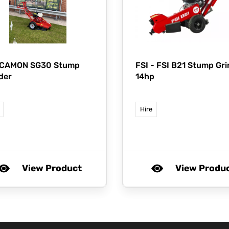
 CAMON SG30 Stump
FSI -
FSI B21 Stump Gri
der
14hp
Hire
View Product
View Produ