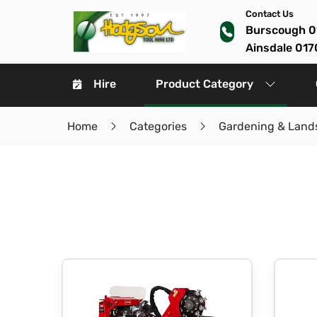
Contact Us
Burscough 0
Ainsdale 017
Hire
Product Category
Home
Categories
Gardening & Land