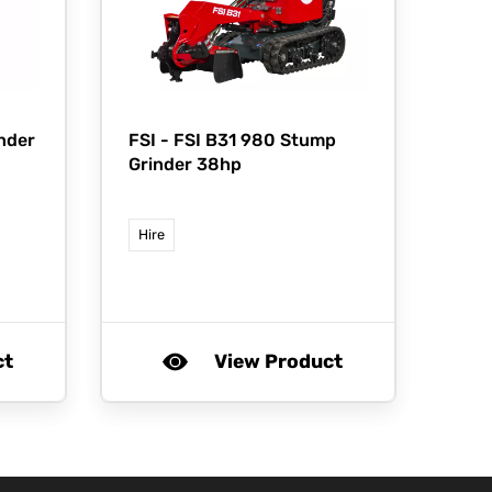
nder
FSI -
FSI B31 980 Stump
Grinder 38hp
Hire
ct
View Product