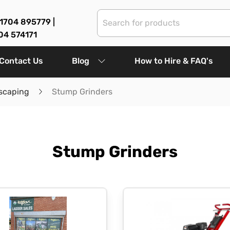
1704 895779 |
04 574171
Contact Us
Blog
How to Hire & FAQ's
scaping
Stump Grinders
Stump Grinders