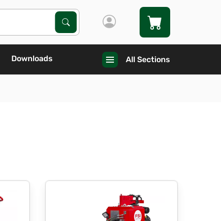
Search Products
Search
Downloads
All Sections