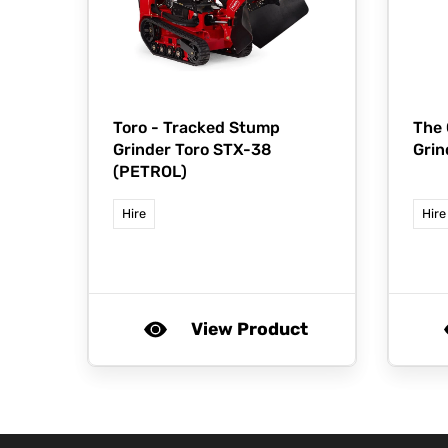
Toro -
Tracked Stump
The
Grinder Toro STX-38
Grin
(PETROL)
Hire
Hire
View Product