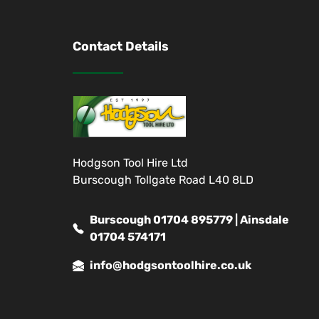
Contact Details
Hodgson Tool Hire Ltd
Burscough Tollgate Road L40 8LD
Burscough 01704 895779 | Ainsdale
01704 574171
info@hodgsontoolhire.co.uk