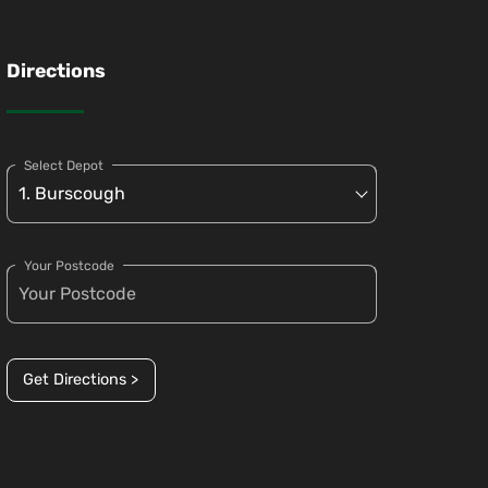
Directions
Select Depot
Your Postcode
Get Directions >