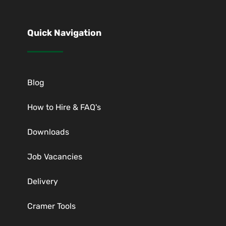
Quick Navigation
Blog
How to Hire & FAQ's
Downloads
Job Vacancies
Delivery
Cramer Tools