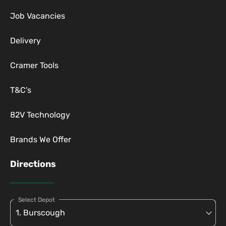
Job Vacancies
Delivery
Cramer Tools
T&C's
82V Technology
Brands We Offer
Directions
Select Depot