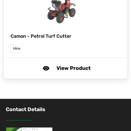
Camon -
Petrol Turf Cutter
Hire
View Product
Contact Details