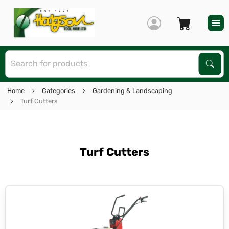
S
Sear
Home
Categories
Gardening & Landscaping
Turf Cutters
Turf Cutters