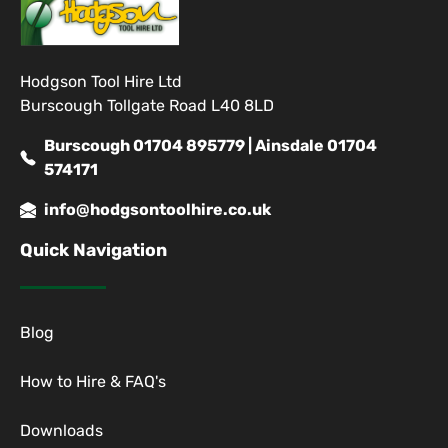
Hodgson Tool Hire Ltd
Burscough Tollgate Road L40 8LD
Burscough 01704 895779 | Ainsdale 01704
574171
info@hodgsontoolhire.co.uk
Quick Navigation
Blog
How to Hire & FAQ's
Downloads