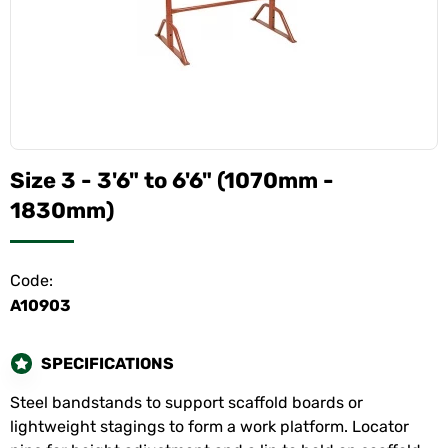
Size 3 - 3'6" to 6'6" (1070mm -
1830mm)
Code:
A10903
SPECIFICATIONS
Steel bandstands to support scaffold boards or
lightweight stagings to form a work platform. Locator