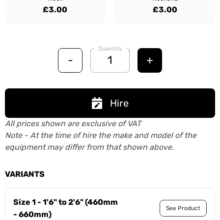
£3.00
£3.00
Quantity
-
+
Hire
All prices shown are exclusive of VAT
Note - At the time of hire the make and model of the
equipment may differ from that shown above.
VARIANTS
Size 1 - 1'6" to 2'6" (460mm
See Product
- 660mm)