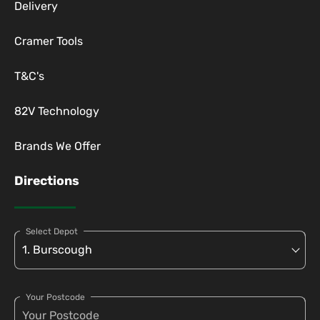
Delivery
Cramer Tools
T&C's
82V Technology
Brands We Offer
Directions
Select Depot
Your Postcode