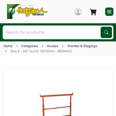
S
Sear
Home
Categories
Access
Trestles & Stagings
Size 3 - 3'6" to 6'6" (1070mm - 1830mm)